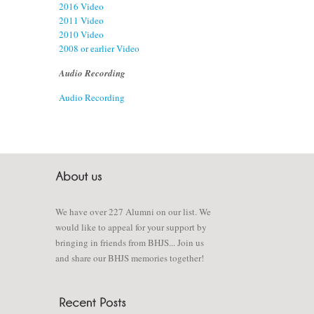
2016 Video
2011 Video
2010 Video
2008 or earlier Video
Audio Recording
Audio Recording
We have over 227 Alumni on our list. We
would like to appeal for your support by
bringing in friends from BHJS... Join us
and share our BHJS memories together!