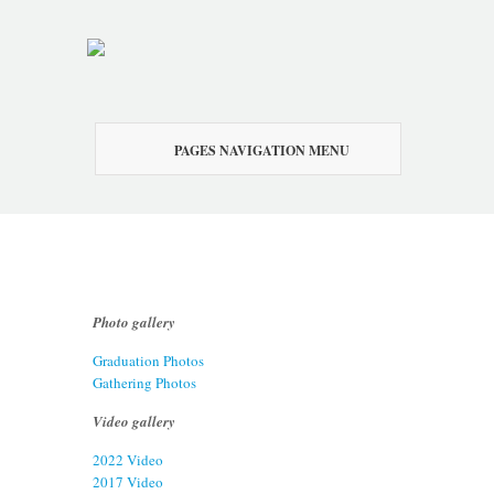
PAGES NAVIGATION MENU
Photo gallery
Graduation Photos
Gathering Photos
Video gallery
2022 Video
2017 Video