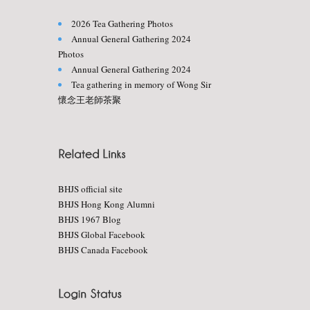
2026 Tea Gathering Photos
Annual General Gathering 2024
Photos
Annual General Gathering 2024
Tea gathering in memory of Wong Sir
懷念王老師茶聚
BHJS official site
BHJS Hong Kong Alumni
BHJS 1967 Blog
BHJS Global Facebook
BHJS Canada Facebook