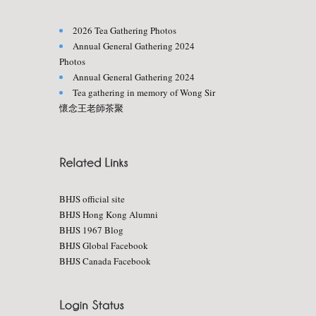
2026 Tea Gathering Photos
Annual General Gathering 2024
Photos
Annual General Gathering 2024
Tea gathering in memory of Wong Sir
懷念王老師茶聚
BHJS official site
BHJS Hong Kong Alumni
BHJS 1967 Blog
BHJS Global Facebook
BHJS Canada Facebook