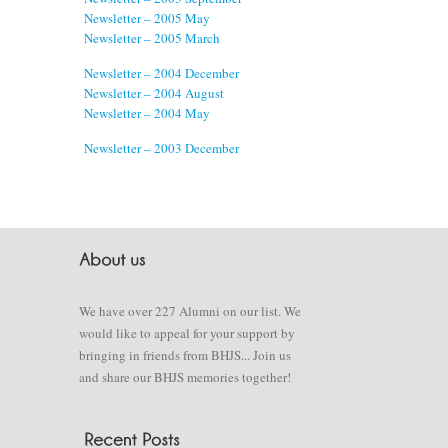
Newsletter – 2005 May
Newsletter – 2005 March
Newsletter – 2004 December
Newsletter – 2004 August
Newsletter – 2004 May
Newsletter – 2003 December
We have over 227 Alumni on our list. We
would like to appeal for your support by
bringing in friends from BHJS... Join us
and share our BHJS memories together!