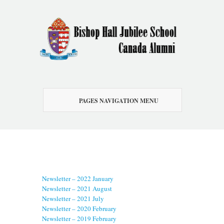
PAGES NAVIGATION MENU
Newsletter – 2022 January
Newsletter – 2021 August
Newsletter – 2021 July
Newsletter – 2020 February
Newsletter – 2019 February