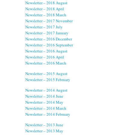
Newsletter – 2018 August
Newsletter – 2018 April
Newsletter – 2018 March
Newsletter – 2017 November
Newsletter – 2017 July
Newsletter – 2017 January
Newsletter – 2016 December
Newsletter – 2016 September
Newsletter – 2016 August
Newsletter – 2016 April
Newsletter – 2016 March
Newsletter – 2015 August
Newsletter – 2015 February
Newsletter – 2014 August
Newsletter – 2014 June
Newsletter – 2014 May
Newsletter – 2014 March
Newsletter – 2014 February
Newsletter – 2013 June
Newsletter – 2013 May