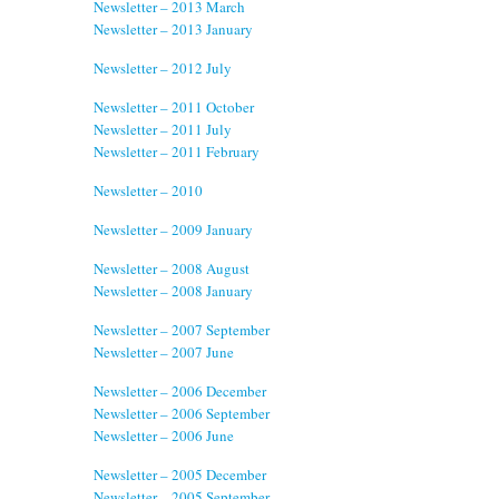
Newsletter – 2013 March
Newsletter – 2013 January
Newsletter – 2012 July
Newsletter – 2011 October
Newsletter – 2011 July
Newsletter – 2011 February
Newsletter – 2010
Newsletter – 2009 January
Newsletter – 2008 August
Newsletter – 2008 January
Newsletter – 2007 September
Newsletter – 2007 June
Newsletter – 2006 December
Newsletter – 2006 September
Newsletter – 2006 June
Newsletter – 2005 December
Newsletter – 2005 September