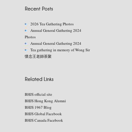
2026 Tea Gathering Photos
Annual General Gathering 2024
Photos
Annual General Gathering 2024
Tea gathering in memory of Wong Sir
懷念王老師茶聚
BHJS official site
BHJS Hong Kong Alumni
BHJS 1967 Blog
BHJS Global Facebook
BHJS Canada Facebook