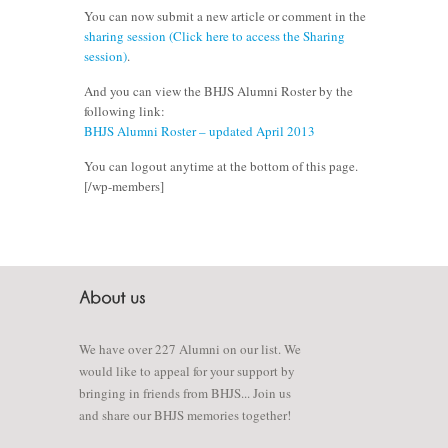
You can now submit a new article or comment in the
sharing session (Click here to access the Sharing
session)
.
And you can view the BHJS Alumni Roster by the
following link:
BHJS Alumni Roster – updated April 2013
You can logout anytime at the bottom of this page.
[/wp-members]
We have over 227 Alumni on our list. We
would like to appeal for your support by
bringing in friends from BHJS... Join us
and share our BHJS memories together!