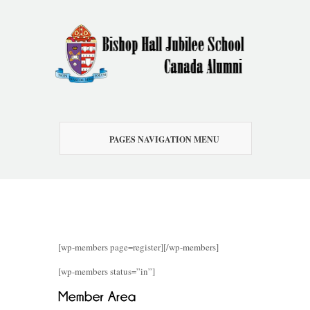
PAGES NAVIGATION MENU
[wp-members page=register][/wp-members]
[wp-members status=”in”]