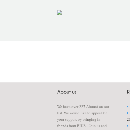
We have over 227 Alumni on our
list. We would like to appeal for
your support by bringing in
2
friends from BHJS... Join us and