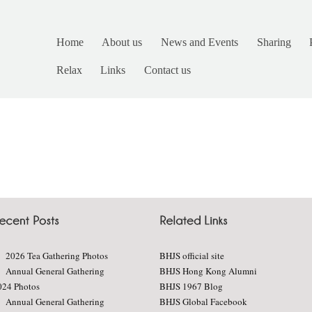
Home
About us
News and Events
Sharing
Relax
Links
Contact us
2026 Tea Gathering Photos
BHJS official site
Annual General Gathering
BHJS Hong Kong Alumni
024 Photos
BHJS 1967 Blog
Annual General Gathering
BHJS Global Facebook