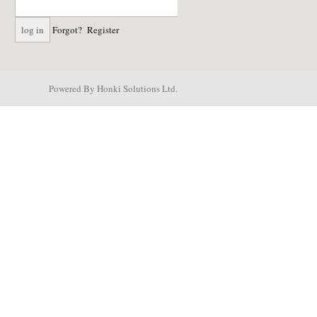
Forgot?
Register
Powered By Honki Solutions Ltd.