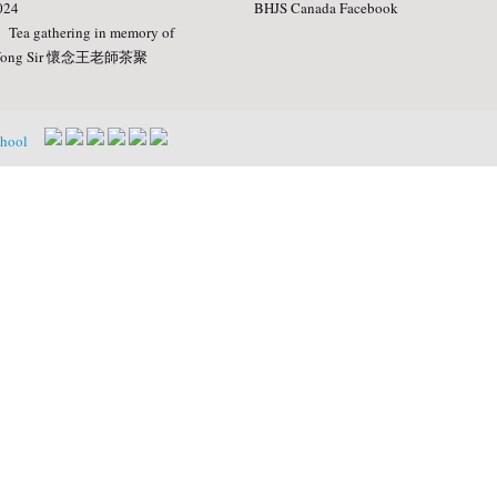
024
BHJS Canada Facebook
Tea gathering in memory of
ong Sir 懷念王老師茶聚
chool