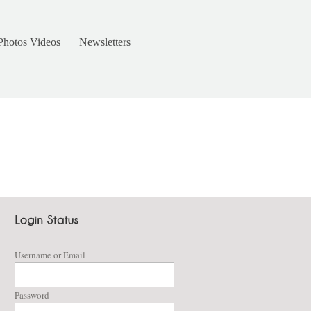
Photos Videos
Newsletters
Username or Email
Password