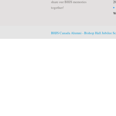
share our BHJS memories
2
together!
W
BHJS Canada Alumni - Bishop Hall Jubilee S