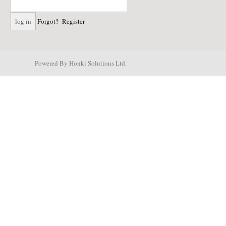
Forgot?
Register
Powered By Honki Solutions Ltd.