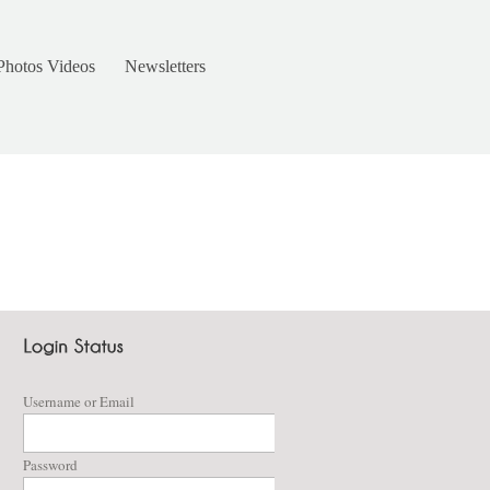
Photos Videos
Newsletters
Username or Email
Password