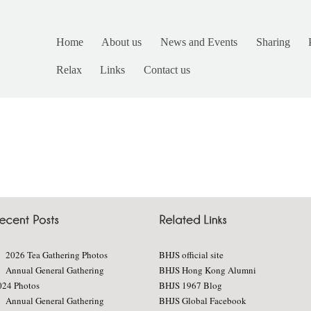
Home
About us
News and Events
Sharing
Relax
Links
Contact us
2026 Tea Gathering Photos
BHJS official site
Annual General Gathering
BHJS Hong Kong Alumni
024 Photos
BHJS 1967 Blog
Annual General Gathering
BHJS Global Facebook