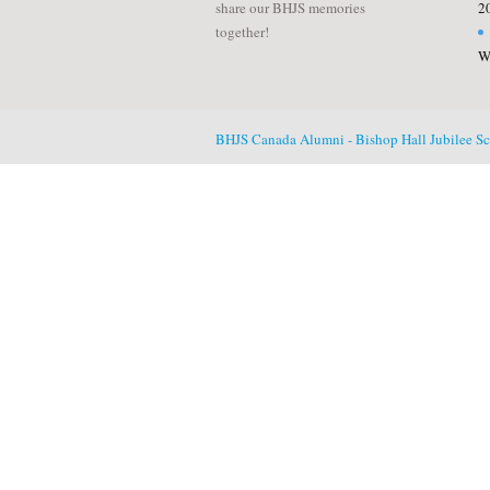
share our BHJS memories
2
together!
W
BHJS Canada Alumni - Bishop Hall Jubilee S