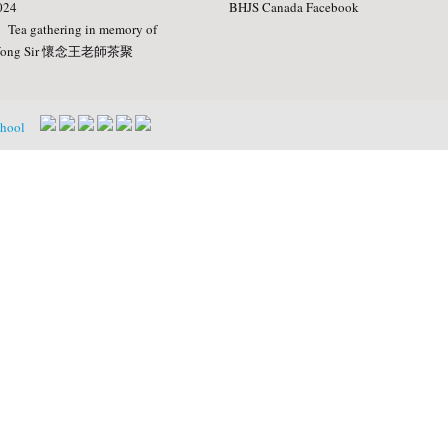
024
BHJS Canada Facebook
Tea gathering in memory of
ong Sir 懷念王老師茶聚
chool