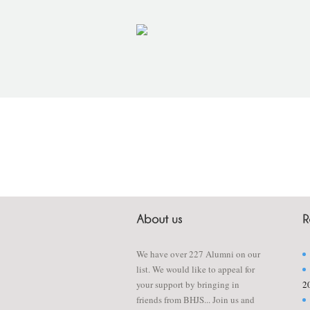
We have over 227 Alumni on our
list. We would like to appeal for
your support by bringing in
2
friends from BHJS... Join us and