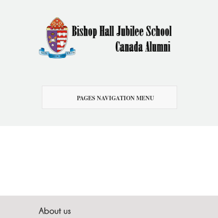
PAGES NAVIGATION MENU