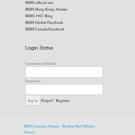
BHJS official site
BHJS Hong Kong Alumni
BHJS 1967 Blog
BHJS Global Facebook
BHJS Canada Facebook
Username or Email
Password
Forgot?
Register
BHJS Canada Alumni - Bishop Hall Jubilee
School