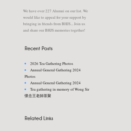
We have over 227 Alumni on our list. We
would like to appeal for your support by
bringing in friends from BHJS... Join us
and share our BHJS memories together!
2026 Tea Gathering Photos
Annual General Gathering 2024
Photos
Annual General Gathering 2024
Tea gathering in memory of Wong Sir
懷念王老師茶聚