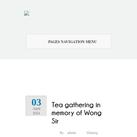
PAGES NAVIGATION MENU
03
April
2024
By
admin
Sharing