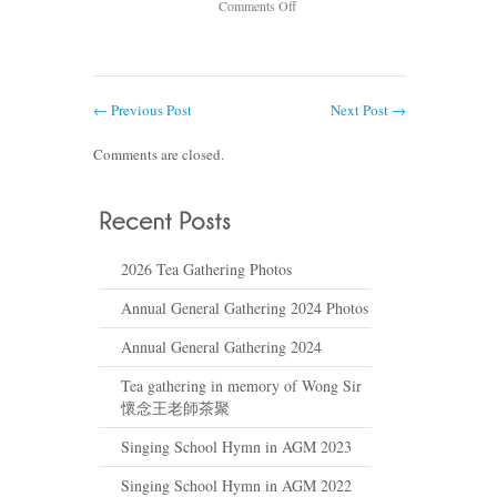
on
Comments Off
Tea
gathering
in
memory
←
Previous Post
Next Post
→
of
Wong
Comments are closed.
Sir
懷
念
王
老
2026 Tea Gathering Photos
師
茶
Annual General Gathering 2024 Photos
聚
Annual General Gathering 2024
Tea gathering in memory of Wong Sir
懷念王老師茶聚
Singing School Hymn in AGM 2023
Singing School Hymn in AGM 2022