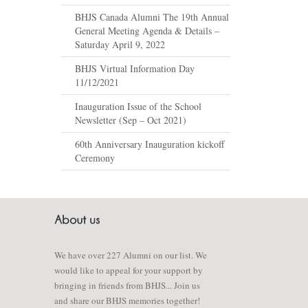
BHJS Canada Alumni The 19th Annual
General Meeting Agenda & Details –
Saturday April 9, 2022
BHJS Virtual Information Day
11/12/2021
Inauguration Issue of the School
Newsletter (Sep – Oct 2021)
60th Anniversary Inauguration kickoff
Ceremony
We have over 227 Alumni on our list. We
would like to appeal for your support by
bringing in friends from BHJS... Join us
and share our BHJS memories together!