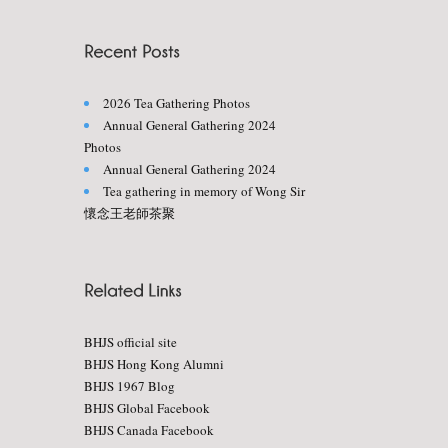
2026 Tea Gathering Photos
Annual General Gathering 2024
Photos
Annual General Gathering 2024
Tea gathering in memory of Wong Sir
懷念王老師茶聚
BHJS official site
BHJS Hong Kong Alumni
BHJS 1967 Blog
BHJS Global Facebook
BHJS Canada Facebook