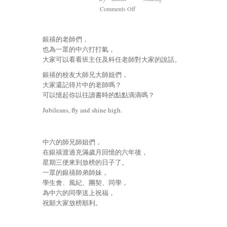
on
Comments Off
Jubileans,
fly
銀禧的老師們，
and
也為一眾的中六打打氣，
shine
大家可以看看班主任及科任老師對大家的說話。
high.
銀
銀禧的校友大師兄大師姐們，
禧
大家還記得片中的老師嗎？
放
可以憶起你以往讀書時的點點滴滴嗎？
榜
Jubileans, fly and shine high.
老
師
同
學
中六的師兄師姐們，
送
在銀禧渡過充滿歲月回憶的六年後，
上
星期三便來到放榜的日子了。
祝
一眾的銀禧師弟師妹，
福
學生會、風紀、團契、同學，
為中六的同學送上祝福，
祝願大家放榜順利。