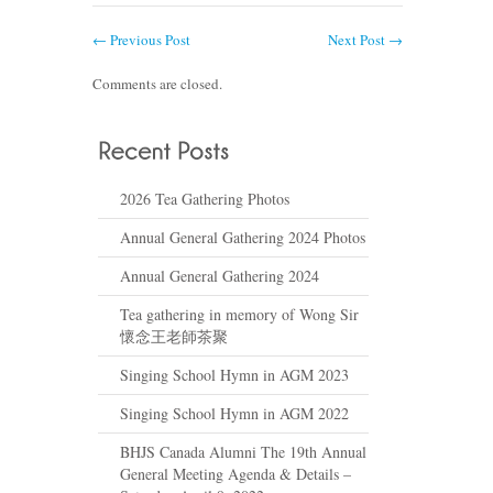
←
Previous Post
Next Post
→
Comments are closed.
2026 Tea Gathering Photos
Annual General Gathering 2024 Photos
Annual General Gathering 2024
Tea gathering in memory of Wong Sir
懷念王老師茶聚
Singing School Hymn in AGM 2023
Singing School Hymn in AGM 2022
BHJS Canada Alumni The 19th Annual
General Meeting Agenda & Details –