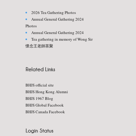
2026 Tea Gathering Photos
Annual General Gathering 2024
Photos
Annual General Gathering 2024
Tea gathering in memory of Wong Sir
懷念王老師茶聚
BHJS official site
BHJS Hong Kong Alumni
BHJS 1967 Blog
BHJS Global Facebook
BHJS Canada Facebook