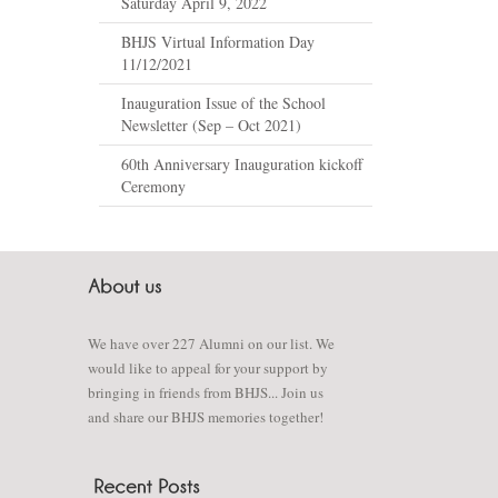
Saturday April 9, 2022
BHJS Virtual Information Day
11/12/2021
Inauguration Issue of the School
Newsletter (Sep – Oct 2021)
60th Anniversary Inauguration kickoff
Ceremony
We have over 227 Alumni on our list. We
would like to appeal for your support by
bringing in friends from BHJS... Join us
and share our BHJS memories together!