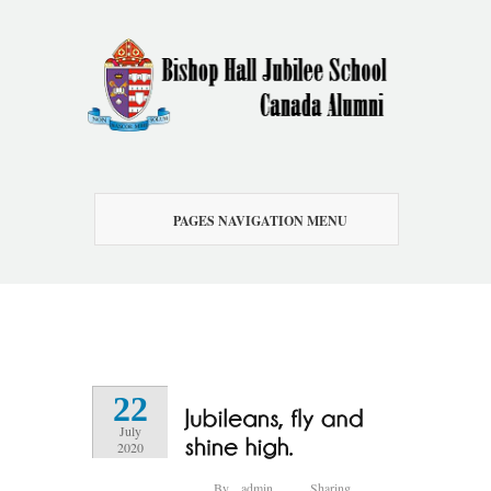
PAGES NAVIGATION MENU
22
July
2020
By
admin
Sharing