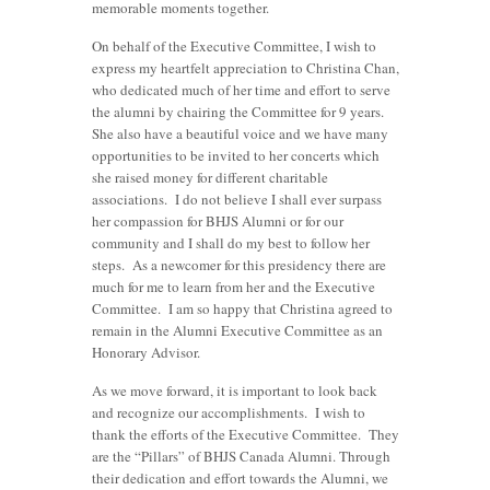
memorable moments together.
On behalf of the Executive Committee, I wish to
express my heartfelt appreciation to Christina Chan,
who dedicated much of her time and effort to serve
the alumni by chairing the Committee for 9 years.
She also have a beautiful voice and we have many
opportunities to be invited to her concerts which
she raised money for different charitable
associations. I do not believe I shall ever surpass
her compassion for BHJS Alumni or for our
community and I shall do my best to follow her
steps. As a newcomer for this presidency there are
much for me to learn from her and the Executive
Committee. I am so happy that Christina agreed to
remain in the Alumni Executive Committee as an
Honorary Advisor.
As we move forward, it is important to look back
and recognize our accomplishments. I wish to
thank the efforts of the Executive Committee. They
are the “Pillars” of BHJS Canada Alumni. Through
their dedication and effort towards the Alumni, we