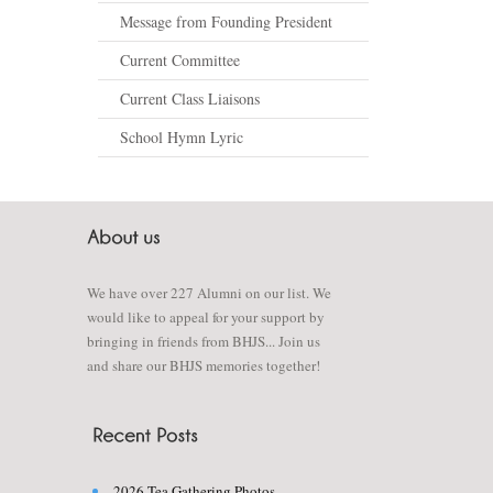
Message from Founding President
Current Committee
Current Class Liaisons
School Hymn Lyric
We have over 227 Alumni on our list. We
would like to appeal for your support by
bringing in friends from BHJS... Join us
and share our BHJS memories together!
2026 Tea Gathering Photos