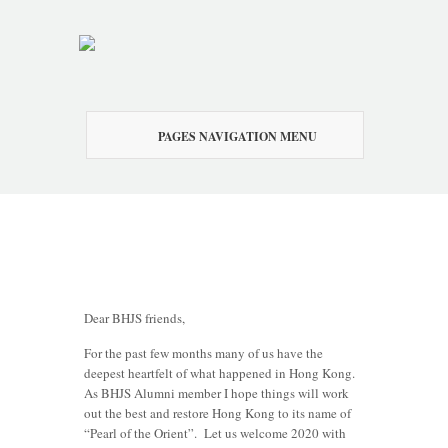
PAGES NAVIGATION MENU
Dear BHJS friends,
For the past few months many of us have the
deepest heartfelt of what happened in Hong Kong.
As BHJS Alumni member I hope things will work
out the best and restore Hong Kong to its name of
“Pearl of the Orient”. Let us welcome 2020 with