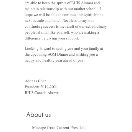
are able to keep the spirits of BHJS Alumni and
maintain relationship with our mother school. I
hope we will be able to continue this spirit for the
next decade and more. Needless to say, our
continuing success is the result of our extraordinary
people, alumni like yourself, who are making a
difference by giving your support.
Looking forward to seeing you and your family at
the upcoming AGM Dinner and wishing you a
happy and healthy year ahead of you.
Adonza Chan
President 2019-2021
BHJS Canada Alumni
Message from Current President