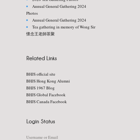
Annual General Gathering 2024
Photos
Annual General Gathering 2024
Tea gathering in memory of Wong Sir
懷念王老師茶聚
BHJS official site
BHJS Hong Kong Alumni
BHJS 1967 Blog
BHJS Global Facebook
BHJS Canada Facebook
Username or Email