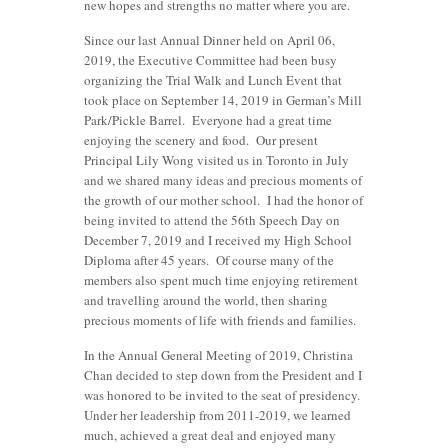
new hopes and strengths no matter where you are.
Since our last Annual Dinner held on April 06,
2019, the Executive Committee had been busy
organizing the Trial Walk and Lunch Event that
took place on September 14, 2019 in German’s Mill
Park/Pickle Barrel. Everyone had a great time
enjoying the scenery and food. Our present
Principal Lily Wong visited us in Toronto in July
and we shared many ideas and precious moments of
the growth of our mother school. I had the honor of
being invited to attend the 56th Speech Day on
December 7, 2019 and I received my High School
Diploma after 45 years. Of course many of the
members also spent much time enjoying retirement
and travelling around the world, then sharing
precious moments of life with friends and families.
In the Annual General Meeting of 2019, Christina
Chan decided to step down from the President and I
was honored to be invited to the seat of presidency.
Under her leadership from 2011-2019, we learned
much, achieved a great deal and enjoyed many