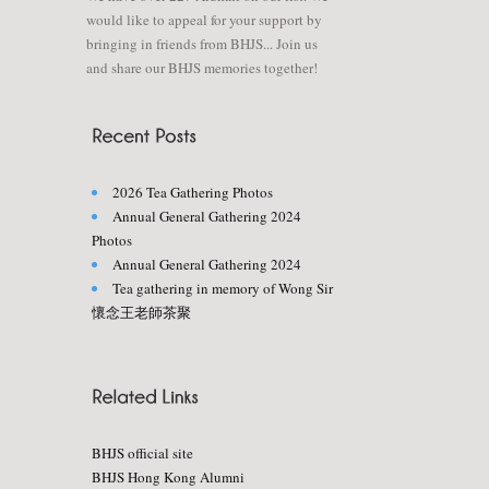
would like to appeal for your support by
bringing in friends from BHJS... Join us
and share our BHJS memories together!
2026 Tea Gathering Photos
Annual General Gathering 2024
Photos
Annual General Gathering 2024
Tea gathering in memory of Wong Sir
懷念王老師茶聚
BHJS official site
BHJS Hong Kong Alumni