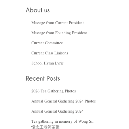
Message from Current President
Message from Founding President
Current Committee
Current Class Liaisons
School Hymn Lyric
2026 Tea Gathering Photos
Annual General Gathering 2024 Photos
Annual General Gathering 2024
Tea gathering in memory of Wong Sir
懷念王老師茶聚