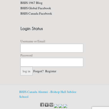
BHJS 1967 Blog
BHJS Global Facebook
BHJS Canada Facebook
Username or Email
Password
Forgot?
Register
BHJS Canada Alumni - Bishop Hall Jubilee
School