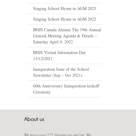
Singing School Hymn in AGM 2023
Singing School Hymn in AGM 2022
BHJS Canada Alumni The 19th Annual
General Meeting Agenda & Details –
Saturday April 9, 2022
BHJS Virtual Information Day
11/12/2021
Inauguration Issue of the School
Newsletter (Sep – Oct 2021)
60th Anniversary Inauguration kickoff
Ceremony
We have over 227 Alumni on our list. We