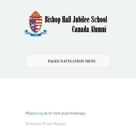
PAGES NAVIGATION MENU
Please
Log In
to view your bookings.
Powered by
Events Manager