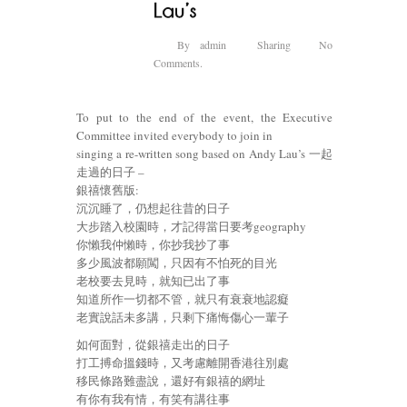
By
admin
Sharing
No
Comments.
To put to the end of the event, the Executive
Committee invited everybody to join in
singing a re-written song based on Andy Lau’s 一起
走過的日子 –
銀禧懷舊版:
沉沉睡了，仍想起往昔的日子
大步踏入校園時，才記得當日要考geography
你懶我仲懶時，你抄我抄了事
多少風波都願闖，只因有不怕死的目光
老校要去見時，就知已出了事
知道所作一切都不管，就只有衰衰地認癡
老實說話未多講，只剩下痛悔傷心一輩子
如何面對，從銀禧走出的日子
打工搏命搵錢時，又考慮離開香港往別處
移民條路難盡說，還好有銀禧的網址
有你有我有情，有笑有講往事