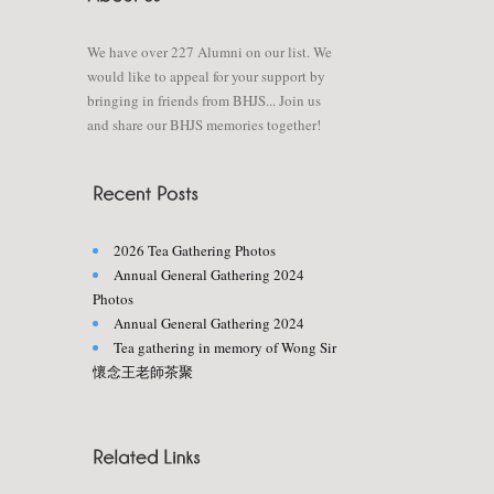
We have over 227 Alumni on our list. We
would like to appeal for your support by
bringing in friends from BHJS... Join us
and share our BHJS memories together!
2026 Tea Gathering Photos
Annual General Gathering 2024
Photos
Annual General Gathering 2024
Tea gathering in memory of Wong Sir
懷念王老師茶聚