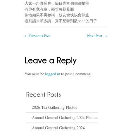
大家一起真係爽，節目豐富個個都拍掌
有你有我有緣，那管每朝見面
你地如果不再參與，校友會快快會停止
道別話未願多講，真不想睇到散band的日子
←
Previous Post
Next Post
→
You must be
logged in
to post a comment.
2026 Tea Gathering Photos
Annual General Gathering 2024 Photos
Annual General Gathering 2024