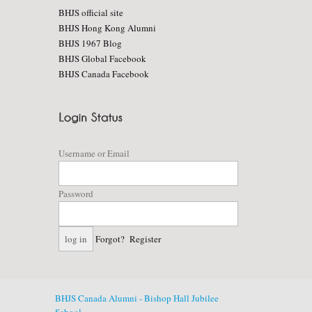
BHJS official site
BHJS Hong Kong Alumni
BHJS 1967 Blog
BHJS Global Facebook
BHJS Canada Facebook
Username or Email
Password
Forgot?
Register
BHJS Canada Alumni - Bishop Hall Jubilee
School