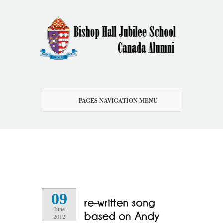
PAGES NAVIGATION MENU
09
June
2012