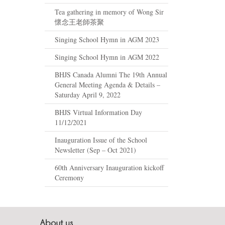
Tea gathering in memory of Wong Sir
懷念王老師茶聚
Singing School Hymn in AGM 2023
Singing School Hymn in AGM 2022
BHJS Canada Alumni The 19th Annual
General Meeting Agenda & Details –
Saturday April 9, 2022
BHJS Virtual Information Day
11/12/2021
Inauguration Issue of the School
Newsletter (Sep – Oct 2021)
60th Anniversary Inauguration kickoff
Ceremony