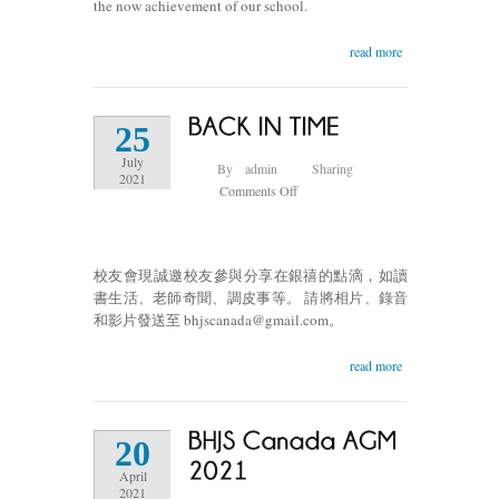
the now achievement of our school.
read more
25
July
By
admin
Sharing
2021
on
Comments Off
BACK
IN
TIME
校友會現誠邀校友參與分享在銀禧的點滴，如讀
銀
書生活、老師奇聞、調皮事等。 請將相片、錄音
影
和影片發送至 bhjscanada@gmail.com。
回
望
read more
情
誼
難
忘
20
April
2021