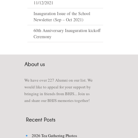
11/12/2021
Inauguration Issue of the School
Newsletter (Sep – Oct 2021)
60th Anniversary Inauguration kickoff
Ceremony
We have over 227 Alumni on our list. We
would like to appeal for your support by
bringing in friends from BHJS... Join us
and share our BHJS memories together!
2026 Tea Gathering Photos