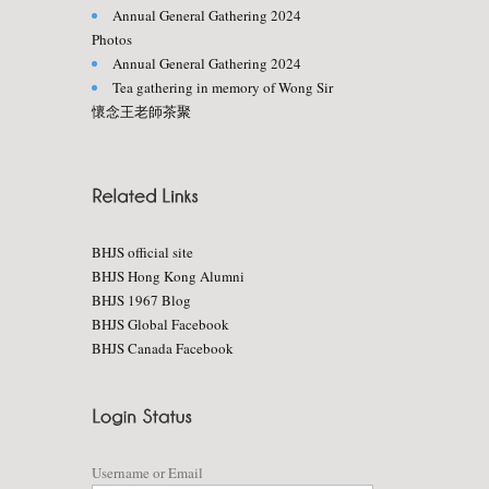
Annual General Gathering 2024
Photos
Annual General Gathering 2024
Tea gathering in memory of Wong Sir
懷念王老師茶聚
BHJS official site
BHJS Hong Kong Alumni
BHJS 1967 Blog
BHJS Global Facebook
BHJS Canada Facebook
Username or Email