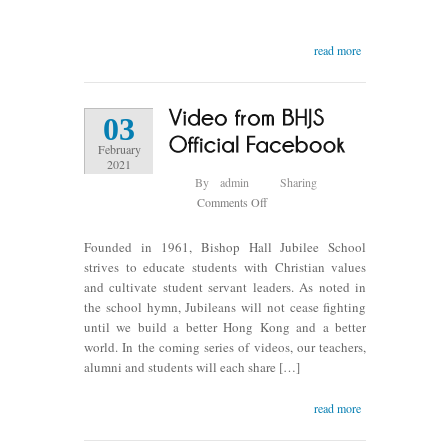
A
birthday
read more
celebration
of
Ms.
Ng
03
Chui
February
King
2021
in
By
admin
Sharing
2007
on
Comments Off
Video
from
Founded in 1961, Bishop Hall Jubilee School
BHJS
strives to educate students with Christian values
Official
and cultivate student servant leaders. As noted in
Facebook
the school hymn, Jubileans will not cease fighting
until we build a better Hong Kong and a better
world. In the coming series of videos, our teachers,
alumni and students will each share […]
read more