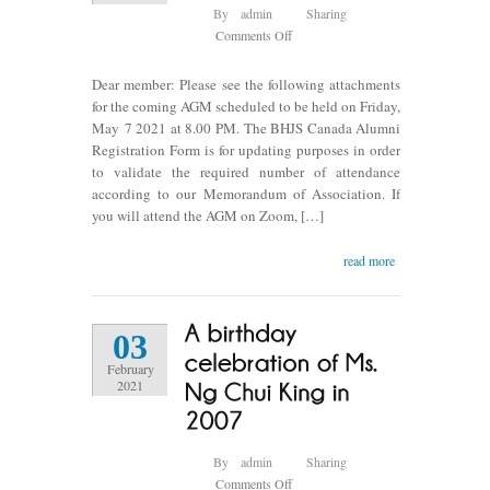
By
admin
Sharing
on
Comments Off
BHJS
Canada
Dear member: Please see the following attachments
AGM
for the coming AGM scheduled to be held on Friday,
2021
May 7 2021 at 8.00 PM. The BHJS Canada Alumni
Registration Form is for updating purposes in order
to validate the required number of attendance
according to our Memorandum of Association. If
you will attend the AGM on Zoom, […]
read more
03
February
2021
By
admin
Sharing
on
Comments Off