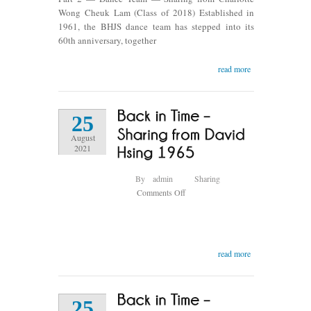
Dance
Wong Cheuk Lam (Class of 2018) Established in
Team
1961, the BHJS dance team has stepped into its
60th anniversary, together
read more
25
August
2021
By
admin
Sharing
on
Comments Off
Back
in
Time
–
read more
Sharing
from
David
25
Hsing