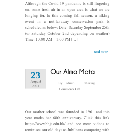
Although the Covid-19 pandemic is still lingering
2021
on, some fresh air in an open area is what we are
longing for. In this coming fall season, a hiking
event in a not-far-away conservation park is
scheduled as below: Date: Saturday September 25th
(or Saturday October 2nd depending on weather)
Time: 10:00 AM – 1:00 PM […]
read more
23
August
By
admin
Sharing
2021
on
Comments Off
Our
Alma
Mata
Our mother school was founded in 1961 and this
year marks her 60th anniversary. Click this link
https://www.bhjs.edu.hk/ and see more videos to
reminisce our old days as Jubileans comparing with