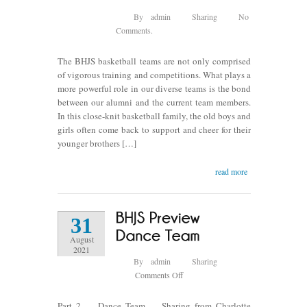
By
admin
Sharing
No
Comments.
The BHJS basketball teams are not only comprised
of vigorous training and competitions. What plays a
more powerful role in our diverse teams is the bond
between our alumni and the current team members.
In this close-knit basketball family, the old boys and
girls often come back to support and cheer for their
younger brothers […]
read more
31
August
2021
By
admin
Sharing
on
Comments Off
BHJS
Preview
Part 2 — Dance Team — Sharing from Charlotte