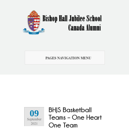
PAGES NAVIGATION MENU
09
September
2021