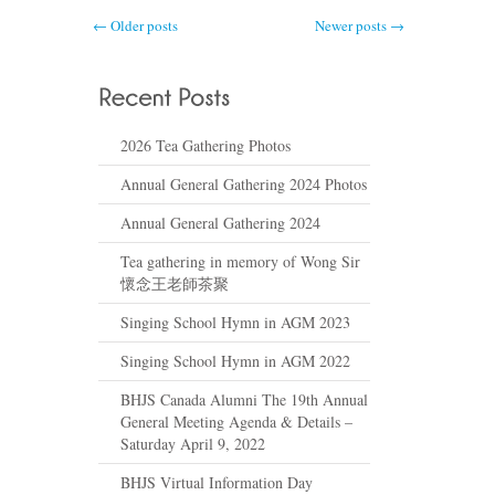
← Older posts
Newer posts →
2026 Tea Gathering Photos
Annual General Gathering 2024 Photos
Annual General Gathering 2024
Tea gathering in memory of Wong Sir
懷念王老師茶聚
Singing School Hymn in AGM 2023
Singing School Hymn in AGM 2022
BHJS Canada Alumni The 19th Annual
General Meeting Agenda & Details –
Saturday April 9, 2022
BHJS Virtual Information Day