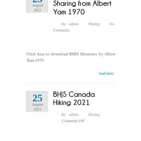
1965
August
銀
2021
影
回
By
admin
Sharing
No
望
Comments.
情
誼
難
忘
Click here to download BHJS Memories by Albert
Yam 1970
read more
25
August
2021
By
admin
Sharing
on
Comments Off
BHJS
Canada
Hiking