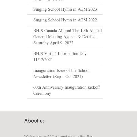
Singing School Hymn in AGM 2023
Singing School Hymn in AGM 2022
BHJS Canada Alumni The 19th Annual
General Meeting Agenda & Details –
Saturday April 9, 2022
BHJS Virtual Information Day
11/12/2021
Inauguration Issue of the School
Newsletter (Sep – Oct 2021)
60th Anniversary Inauguration kickoff
Ceremony
We have over 227 Alumni on our list. We