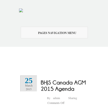
PAGES NAVIGATION MENU
25
March
2015
By
admin
Sharing
on
Comments Off
BHJS