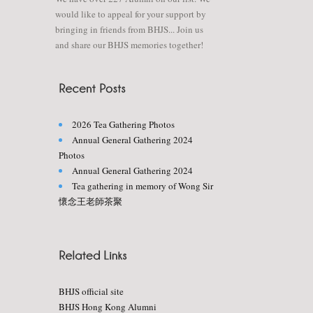
would like to appeal for your support by
bringing in friends from BHJS... Join us
and share our BHJS memories together!
2026 Tea Gathering Photos
Annual General Gathering 2024
Photos
Annual General Gathering 2024
Tea gathering in memory of Wong Sir
懷念王老師茶聚
BHJS official site
BHJS Hong Kong Alumni