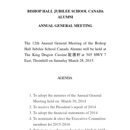
Canada
BISHOP HALL JUBILEE SCHOOL CANADA
AGM
ALUMNI
2015
Agenda
ANNUAL GENERAL MEETING
The 12th Annual General Meeting of the Bishop
Hall Jubilee School Canada Alumni will be held at
The King Dragon Cuisine龍匯軒at 505 HWY 7
East, Thornhill on Saturday March 28, 2015.
AGENDA
To adopt the minutes of the Annual General
Meeting held on March 30, 2014
To receive the President’s report of 2014
To adopt the financial statements of 2014
To nominate & elect the Executive Committee
members for 2015-2016