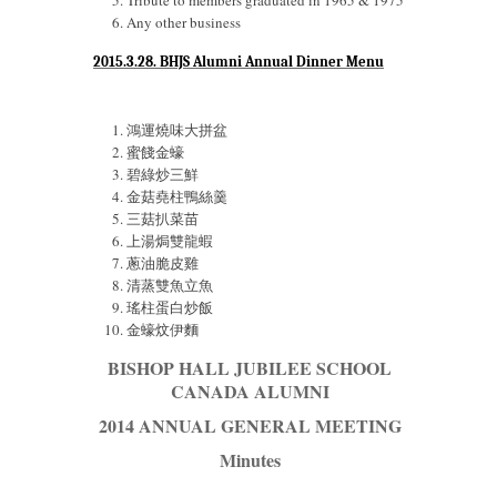
Tribute to members graduated in 1965 & 1975
Any other business
2015.3.28. BHJS Alumni Annual Dinner Menu
鴻運燒味大拼盆
蜜餞金蠔
碧綠炒三鮮
金菇堯柱鴨絲羹
三菇扒菜苗
上湯焗雙龍蝦
蔥油脆皮雞
清蒸雙魚立魚
瑤柱蛋白炒飯
金蠔炆伊麵
BISHOP HALL JUBILEE SCHOOL
CANADA ALUMNI
2014 ANNUAL GENERAL MEETING
Minutes