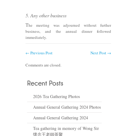
5. Any other business
T
he meeting was adjourned without further
business, and the annual dinner followed
immediately.
←
Previous Post
Next Post
→
Comments are closed.
2026 Tea Gathering Photos
Annual General Gathering 2024 Photos
Annual General Gathering 2024
Tea gathering in memory of Wong Sir
懷念王老師茶聚