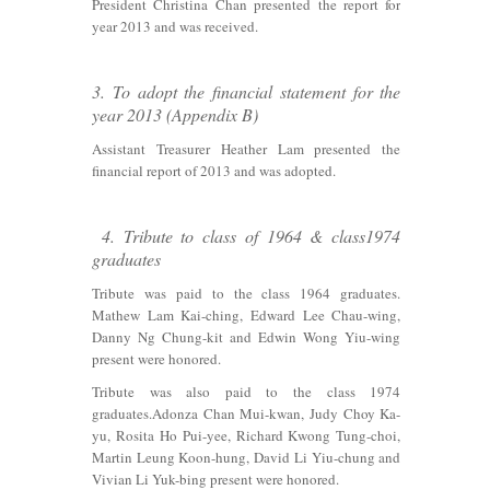
President Christina Chan presented the report for
year 2013 and was received.
3. To adopt the financial statement for the
year 2013 (Appendix B)
Assistant Treasurer Heather Lam presented the
financial report of 2013 and was adopted.
4. Tribute to class of 1964 & class1974
graduates
Tribute was paid to the class 1964 graduates.
Mathew Lam Kai-ching, Edward Lee Chau-wing,
Danny Ng Chung-kit and Edwin Wong Yiu-wing
present were honored.
Tribute was also paid to the class 1974
graduates.Adonza Chan Mui-kwan, Judy Choy Ka-
yu, Rosita Ho Pui-yee, Richard Kwong Tung-choi,
Martin Leung Koon-hung, David Li Yiu-chung and
Vivian Li Yuk-bing present were honored.