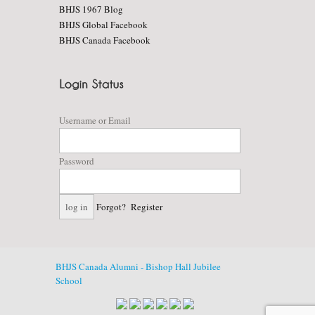
BHJS 1967 Blog
BHJS Global Facebook
BHJS Canada Facebook
Username or Email
Password
Forgot?
Register
BHJS Canada Alumni - Bishop Hall Jubilee
School