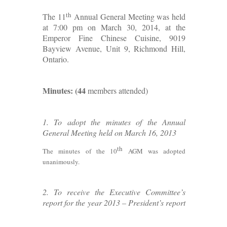
th
The 11
Annual General Meeting was held
at 7:00 pm on March 30, 2014, at the
Emperor Fine Chinese Cuisine, 9019
Bayview Avenue, Unit 9, Richmond Hill,
Ontario.
Minutes: (44
members attended)
1. To adopt the minutes of the Annual
General Meeting held on March 16, 2013
th
The minutes of the 10
AGM was adopted
unanimously.
2. To receive the Executive Committee’s
report for the year 2013 – President’s report